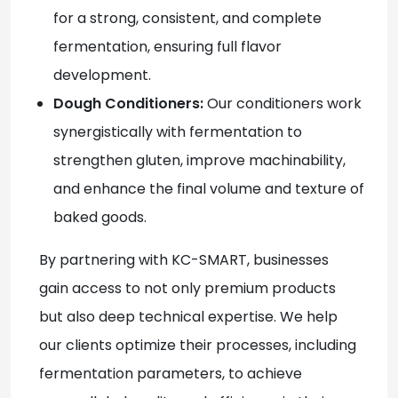
for a strong, consistent, and complete
fermentation, ensuring full flavor
development.
Dough Conditioners:
Our conditioners work
synergistically with fermentation to
strengthen gluten, improve machinability,
and enhance the final volume and texture of
baked goods.
By partnering with KC-SMART
, businesses
gain access to not only premium products
but also deep technical expertise. We help
our clients optimize their processes, including
fermentation parameters, to achieve