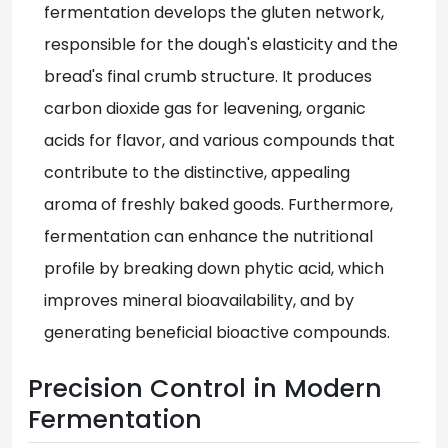
fermentation develops the gluten network,
responsible for the dough's elasticity and the
bread's final crumb structure. It produces
carbon dioxide gas for leavening, organic
acids for flavor, and various compounds that
contribute to the distinctive, appealing
aroma of freshly baked goods. Furthermore,
fermentation can enhance the nutritional
profile by breaking down phytic acid, which
improves mineral bioavailability, and by
generating beneficial bioactive compounds.
Precision Control in Modern
Fermentation