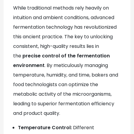
While traditional methods rely heavily on
intuition and ambient conditions, advanced
fermentation technology has revolutionized
this ancient practice. The key to unlocking
consistent, high-quality results lies in
the
precise control of the fermentation
environment
. By meticulously managing
temperature, humidity, and time, bakers and
food technologists can optimize the
metabolic activity of the microorganisms,
leading to superior fermentation efficiency
and product quality.
Temperature Control:
Different