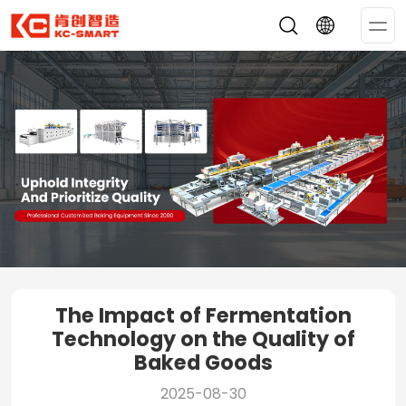
Op
Me
The Impact of Fermentation
Technology on the Quality of
Baked Goods
2025-08-30