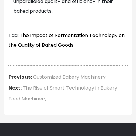
unparalleled quality and efficiency in their
baked products.
Tag:
The Impact of Fermentation Technology on
the Quality of Baked Goods
Previous:
Customized Bakery Machinery
Next:
The Rise of Smart Technology in Bakery
Food Machinery