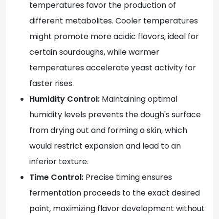
temperatures favor the production of
different metabolites. Cooler temperatures
might promote more acidic flavors, ideal for
certain sourdoughs, while warmer
temperatures accelerate yeast activity for
faster rises.
Humidity Control:
Maintaining optimal
humidity levels prevents the dough's surface
from drying out and forming a skin, which
would restrict expansion and lead to an
inferior texture.
Time Control:
Precise timing ensures
fermentation proceeds to the exact desired
point, maximizing flavor development without