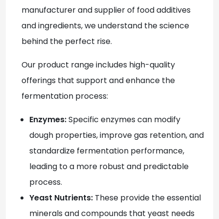
manufacturer and supplier of food additives
and ingredients, we understand the science
behind the perfect rise.
Our product range includes high-quality
offerings that support and enhance the
fermentation process:
Enzymes:
Specific enzymes can modify
dough properties, improve gas retention, and
standardize fermentation performance,
leading to a more robust and predictable
process.
Yeast Nutrients:
These provide the essential
minerals and compounds that yeast needs