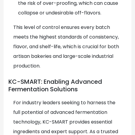
the risk of over-proofing, which can cause
collapse or undesirable off-flavors.
This level of control ensures every batch
meets the highest standards of consistency,
flavor, and shelf-life, which is crucial for both
artisan bakeries and large-scale industrial
production.
KC-SMART: Enabling Advanced
Fermentation Solutions
For industry leaders seeking to harness the
full potential of advanced fermentation
technology, KC-SMART
provides essential
ingredients and expert support. As a trusted