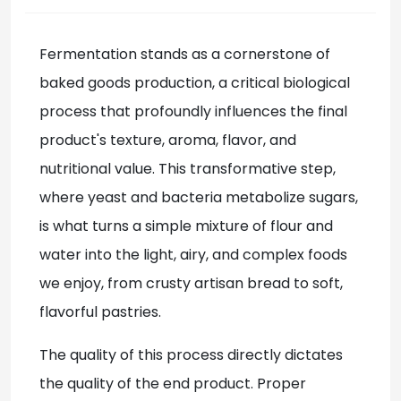
Fermentation stands as a cornerstone of
baked goods production, a critical biological
process that profoundly influences the final
product's texture, aroma, flavor, and
nutritional value. This transformative step,
where yeast and bacteria metabolize sugars,
is what turns a simple mixture of flour and
water into the light, airy, and complex foods
we enjoy, from crusty artisan bread to soft,
flavorful pastries.
The quality of this process directly dictates
the quality of the end product. Proper