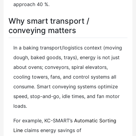
approach 40 %.
Why smart transport /
conveying matters
In a baking transport/logistics context (moving
dough, baked goods, trays), energy is not just
about ovens; conveyors, spiral elevators,
cooling towers, fans, and control systems all
consume. Smart conveying systems optimize
speed, stop-and-go, idle times, and fan motor
loads.
For example, KC-SMART’s
Automatic Sorting
Line
claims energy savings of