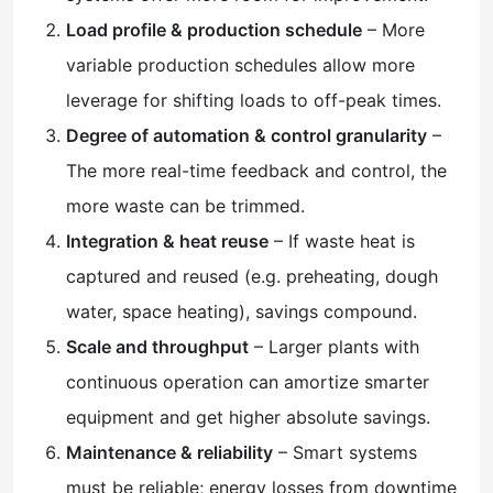
Load profile & production schedule
– More
variable production schedules allow more
leverage for shifting loads to off-peak times.
Degree of automation & control granularity
–
The more real-time feedback and control, the
more waste can be trimmed.
Integration & heat reuse
– If waste heat is
captured and reused (e.g. preheating, dough
water, space heating), savings compound.
Scale and throughput
– Larger plants with
continuous operation can amortize smarter
equipment and get higher absolute savings.
Maintenance & reliability
– Smart systems
must be reliable; energy losses from downtime