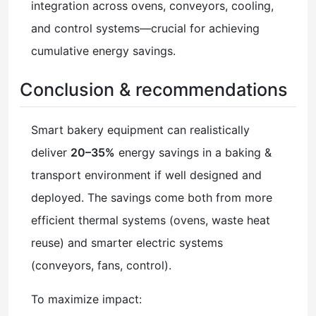
integration across ovens, conveyors, cooling,
and control systems—crucial for achieving
cumulative energy savings.
Conclusion & recommendations
Smart bakery equipment can realistically
deliver
20–35%
energy savings in a baking &
transport environment if well designed and
deployed. The savings come both from more
efficient thermal systems (ovens, waste heat
reuse) and smarter electric systems
(conveyors, fans, control).
To maximize impact: