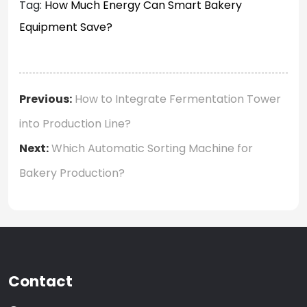
Tag:
How Much Energy Can Smart Bakery
Equipment Save?
Previous:
How to Integrate Fermentation Tower
into Production Line?
Next:
Which Automatic Sorting Machine for
Bakery Production?
Contact