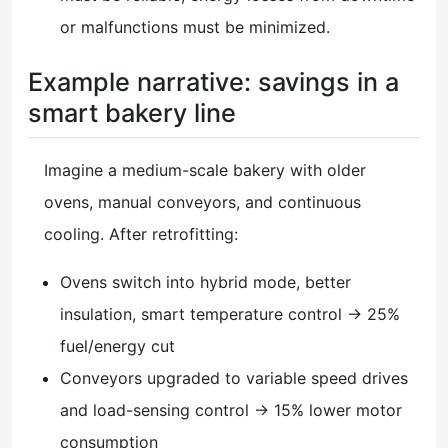
or malfunctions must be minimized.
Example narrative: savings in a
smart bakery line
Imagine a medium-scale bakery with older
ovens, manual conveyors, and continuous
cooling. After retrofitting:
Ovens switch into hybrid mode, better
insulation, smart temperature control → 25%
fuel/energy cut
Conveyors upgraded to variable speed drives
and load-sensing control → 15% lower motor
consumption