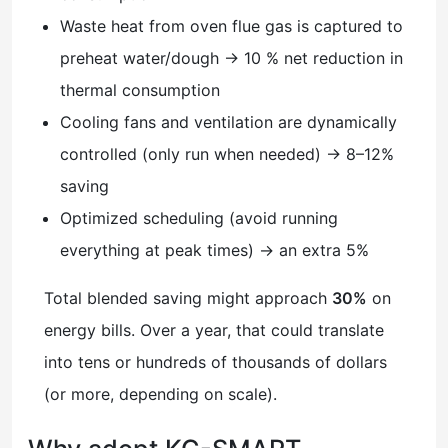
Waste heat from oven flue gas is captured to
preheat water/dough → 10 % net reduction in
thermal consumption
Cooling fans and ventilation are dynamically
controlled (only run when needed) → 8–12%
saving
Optimized scheduling (avoid running
everything at peak times) → an extra 5%
Total blended saving might approach
30%
on
energy bills. Over a year, that could translate
into tens or hundreds of thousands of dollars
(or more, depending on scale).