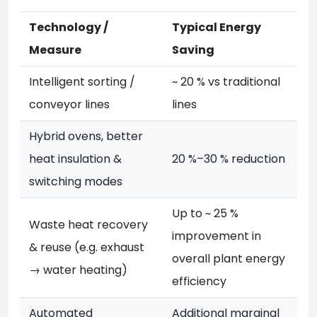
Technology /
Typical Energy
Measure
Saving
Intelligent sorting /
~ 20 % vs traditional
conveyor lines
lines
Hybrid ovens, better
heat insulation &
20 %–30 % reduction
switching modes
Up to ~ 25 %
Waste heat recovery
improvement in
& reuse (e.g. exhaust
overall plant energy
→ water heating)
efficiency
Automated
Additional marginal