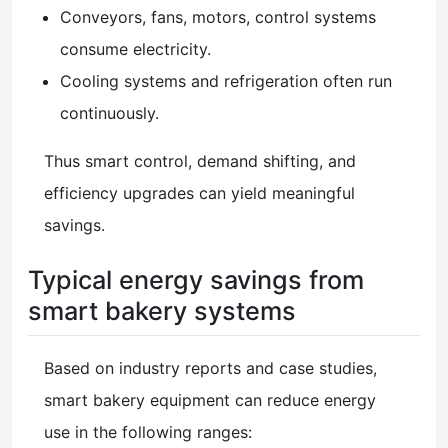
Conveyors, fans, motors, control systems
consume electricity.
Cooling systems and refrigeration often run
continuously.
Thus smart control, demand shifting, and
efficiency upgrades can yield meaningful
savings.
Typical energy savings from
smart bakery systems
Based on industry reports and case studies,
smart bakery equipment can reduce energy
use in the following ranges: