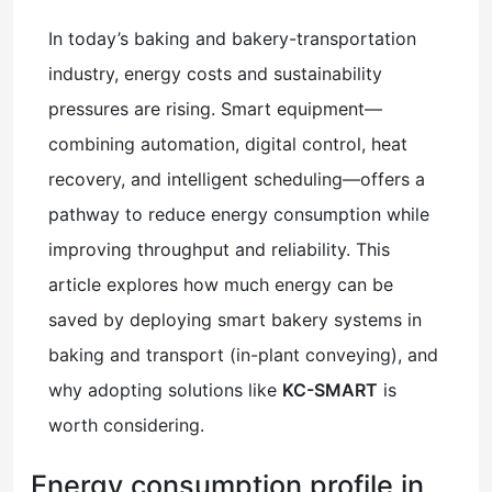
In today’s baking and bakery-transportation
industry, energy costs and sustainability
pressures are rising. Smart equipment—
combining automation, digital control, heat
recovery, and intelligent scheduling—offers a
pathway to reduce energy consumption while
improving throughput and reliability. This
article explores how much energy can be
saved by deploying smart bakery systems in
baking and transport (in-plant conveying), and
why adopting solutions like
KC-SMART
is
worth considering.
Energy consumption profile in