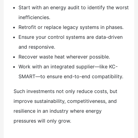
Start with an energy audit to identify the worst
inefficiencies.
Retrofit or replace legacy systems in phases.
Ensure your control systems are data-driven
and responsive.
Recover waste heat wherever possible.
Work with an integrated supplier—like KC-
SMART—to ensure end-to-end compatibility.
Such investments not only reduce costs, but
improve sustainability, competitiveness, and
resilience in an industry where energy
pressures will only grow.