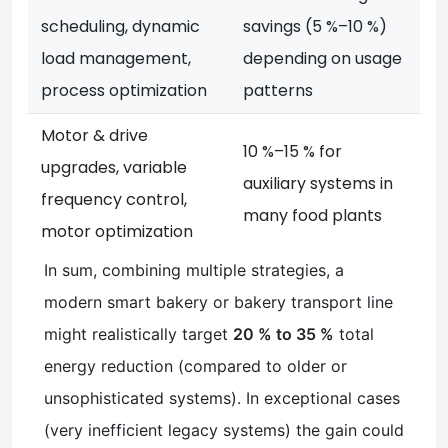
scheduling, dynamic
savings (5 %–10 %)
load management,
depending on usage
process optimization
patterns
Motor & drive
10 %–15 % for
upgrades, variable
auxiliary systems in
frequency control,
many food plants
motor optimization
In sum, combining multiple strategies, a
modern smart bakery or bakery transport line
might realistically target
20 % to 35 %
total
energy reduction (compared to older or
unsophisticated systems). In exceptional cases
(very inefficient legacy systems) the gain could