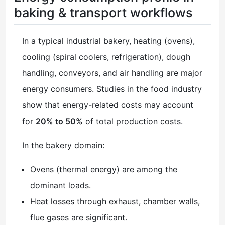
baking & transport workflows
In a typical industrial bakery, heating (ovens),
cooling (spiral coolers, refrigeration), dough
handling, conveyors, and air handling are major
energy consumers. Studies in the food industry
show that energy-related costs may account
for
20% to 50%
of total production costs.
In the bakery domain:
Ovens (thermal energy) are among the
dominant loads.
Heat losses through exhaust, chamber walls,
flue gases are significant.