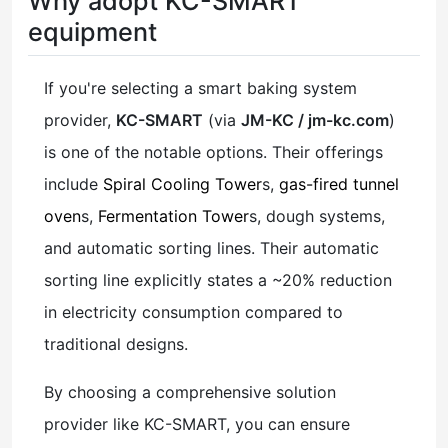
Why adopt KC-SMART
equipment
If you're selecting a smart baking system
provider,
KC-SMART
(via
JM-KC / jm-kc.com
)
is one of the notable options. Their offerings
include
Spiral Cooling Tower
s,
gas-fired tunnel
oven
s,
Fermentation Tower
s, dough systems,
and automatic sorting lines. Their automatic
sorting line explicitly states a ~20% reduction
in electricity consumption compared to
traditional designs.
By choosing a comprehensive solution
provider like KC-SMART, you can ensure