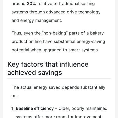
around
20%
relative to traditional sorting
systems through advanced drive technology
and energy management.
Thus, even the “non-baking” parts of a bakery
production line have substantial energy-saving
potential when upgraded to smart systems.
Key factors that influence
achieved savings
The actual energy saved depends substantially
on:
Baseline efficiency
– Older, poorly maintained
systems offer more room for improvement.