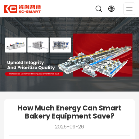
Op
Me
How Much Energy Can Smart
Bakery Equipment Save?
2025-09-26